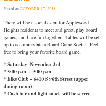
Posted on
OCTOBER 17, 2018
There will be a social event for Applewood
Heights residents to meet and greet, play board
games, and have fun together. Tables will be set
up to accommodate a Board Game Social. Feel
free to bring your favorite board game.
* Saturday- November 3rd
* 5:00 p.m. – 9:00 p.m.
* Elks Club – 6410 S 96th Street (upper
dining room)
* Cash bar and light snack will be served