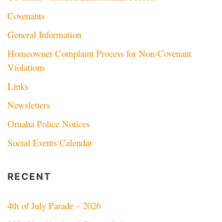
Covenants
General Information
Homeowner Complaint Process for Non-Covenant
Violations
Links
Newsletters
Omaha Police Notices
Social Events Calendar
RECENT
4th of July Parade – 2026