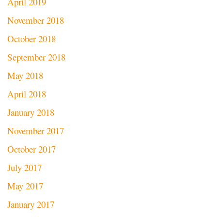
April 2019
November 2018
October 2018
September 2018
May 2018
April 2018
January 2018
November 2017
October 2017
July 2017
May 2017
January 2017