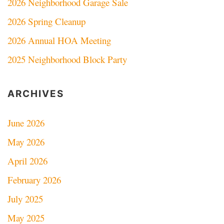
2026 Neighborhood Garage Sale
2026 Spring Cleanup
2026 Annual HOA Meeting
2025 Neighborhood Block Party
ARCHIVES
June 2026
May 2026
April 2026
February 2026
July 2025
May 2025