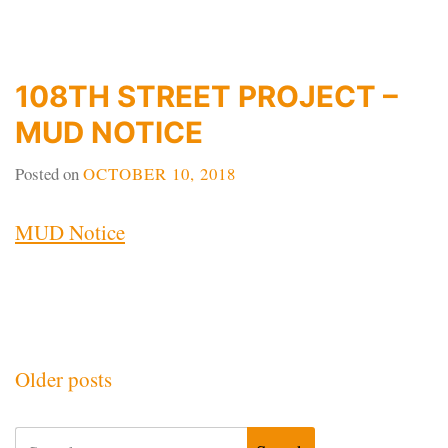
108TH STREET PROJECT –
MUD NOTICE
Posted on
OCTOBER 10, 2018
MUD Notice
Posts
Older posts
navigation
Search