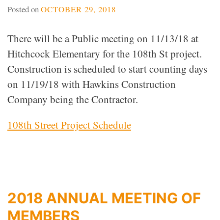
Posted on
OCTOBER 29, 2018
There will be a Public meeting on 11/13/18 at
Hitchcock Elementary for the 108th St project.
Construction is scheduled to start counting days
on 11/19/18 with Hawkins Construction
Company being the Contractor.
108th Street Project Schedule
2018 ANNUAL MEETING OF
MEMBERS