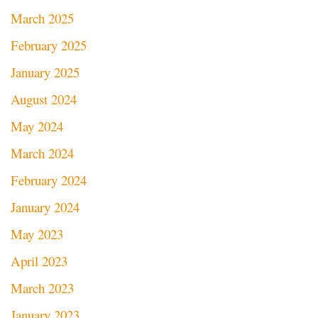
March 2025
February 2025
January 2025
August 2024
May 2024
March 2024
February 2024
January 2024
May 2023
April 2023
March 2023
January 2023