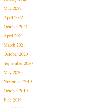
May 2022
April 2022
October 2021
April 2021
March 2021
October 2020
September 2020
May 2020
November 2019
October 2019
June 2019