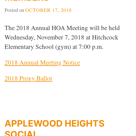
Posted on
OCTOBER 17, 2018
The 2018 Annual HOA Meeting will be held
Wednesday, November 7, 2018 at Hitchcock
Elementary School (gym) at 7:00 p.m.
2018 Annual Meeting Notice
2018 Proxy Ballot
APPLEWOOD HEIGHTS
SOCIAL