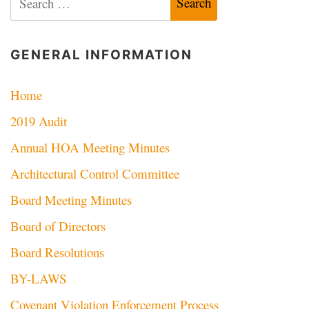
for:
GENERAL INFORMATION
Home
2019 Audit
Annual HOA Meeting Minutes
Architectural Control Committee
Board Meeting Minutes
Board of Directors
Board Resolutions
BY-LAWS
Covenant Violation Enforcement Process