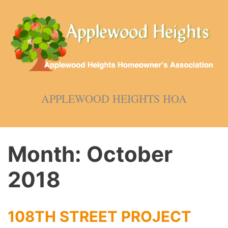
Skip
to
content
APPLEWOOD HEIGHTS HOA
Month:
October
2018
108TH STREET PROJECT