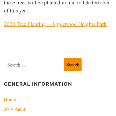
these trees will be planted in mid to late October
of this year.
2020 Tree Planting – Applewood Heights Park
Search
for:
GENERAL INFORMATION
Home
2019 Audit