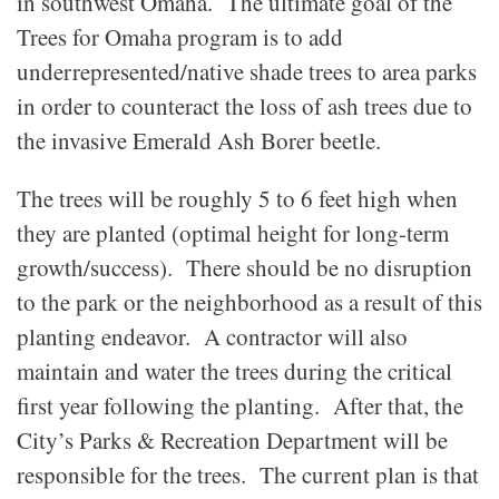
in southwest Omaha. The ultimate goal of the
Trees for Omaha program is to add
underrepresented/native shade trees to area parks
in order to counteract the loss of ash trees due to
the invasive Emerald Ash Borer beetle.
The trees will be roughly 5 to 6 feet high when
they are planted (optimal height for long-term
growth/success). There should be no disruption
to the park or the neighborhood as a result of this
planting endeavor. A contractor will also
maintain and water the trees during the critical
first year following the planting. After that, the
City’s Parks & Recreation Department will be
responsible for the trees. The current plan is that