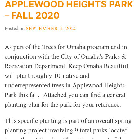
APPLEWOOD HEIGHTS PARK
– FALL 2020
Posted on
SEPTEMBER 4, 2020
As part of the Trees for Omaha program and in
conjunction with the City of Omaha’s Parks &
Recreation Department, Keep Omaha Beautiful
will plant roughly 10
native and
underrepresented trees in Applewood Heights
Park this fall. Attached you can find a general
planting plan for the park for your reference.
This specific planting is part of an overall spring
planting project involving 9 total parks located