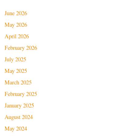
June 2026
May 2026
April 2026
February 2026
July 2025
May 2025
March 2025
February 2025
January 2025
August 2024
May 2024