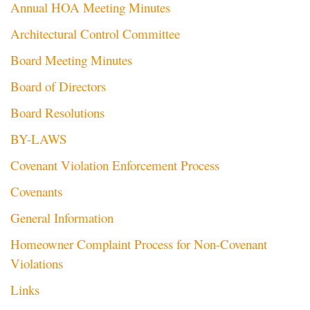
Annual HOA Meeting Minutes
Architectural Control Committee
Board Meeting Minutes
Board of Directors
Board Resolutions
BY-LAWS
Covenant Violation Enforcement Process
Covenants
General Information
Homeowner Complaint Process for Non-Covenant
Violations
Links