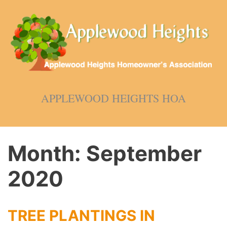
Skip
to
content
APPLEWOOD HEIGHTS HOA
Month:
September
2020
TREE PLANTINGS IN