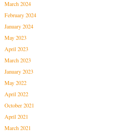
March 2024
February 2024
January 2024
May 2023
April 2023
March 2023
January 2023
May 2022
April 2022
October 2021
April 2021
March 2021