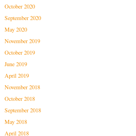
October 2020
September 2020
May 2020
November 2019
October 2019
June 2019
April 2019
November 2018
October 2018
September 2018
May 2018
April 2018