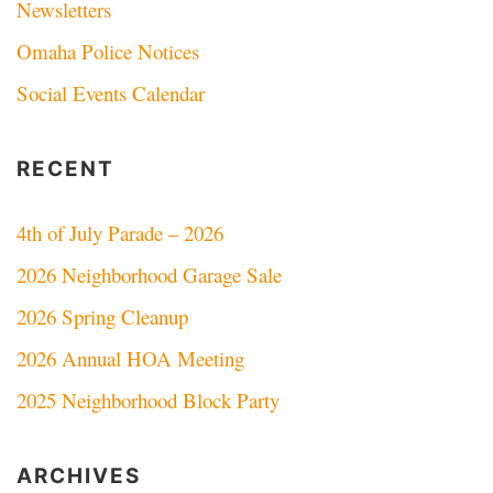
Newsletters
Omaha Police Notices
Social Events Calendar
RECENT
4th of July Parade – 2026
2026 Neighborhood Garage Sale
2026 Spring Cleanup
2026 Annual HOA Meeting
2025 Neighborhood Block Party
ARCHIVES