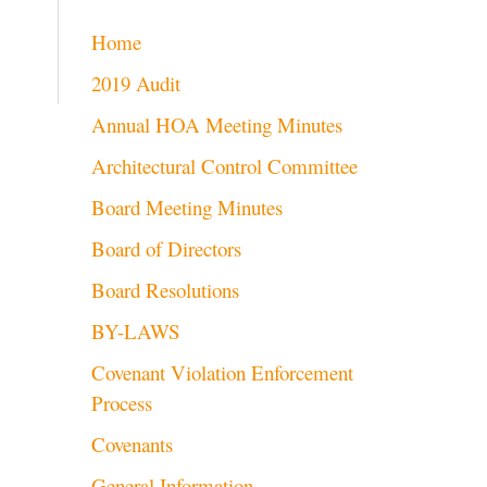
Home
2019 Audit
Annual HOA Meeting Minutes
Architectural Control Committee
Board Meeting Minutes
Board of Directors
Board Resolutions
BY-LAWS
Covenant Violation Enforcement
Process
Covenants
General Information