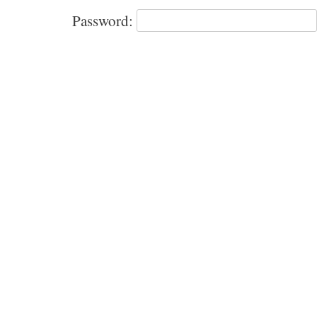
Password: