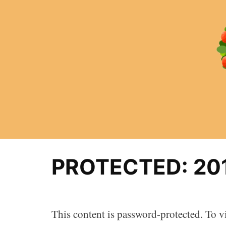
Skip
to
content
PROTECTED: 20
This content is password-protected. To vi