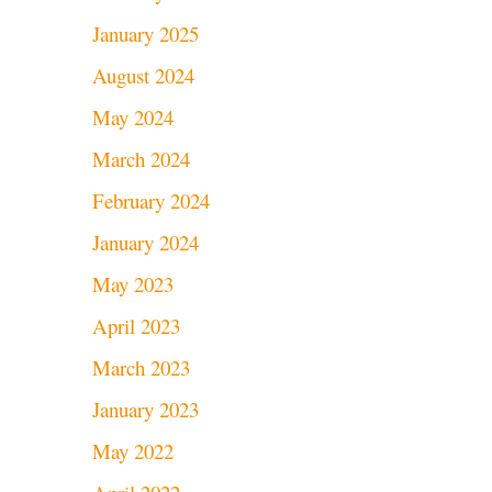
January 2025
August 2024
May 2024
March 2024
February 2024
January 2024
May 2023
April 2023
March 2023
January 2023
May 2022