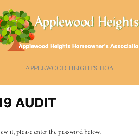
APPLEWOOD HEIGHTS HOA
19 AUDIT
ew it, please enter the password below.