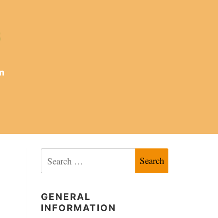
Search
for:
GENERAL
INFORMATION