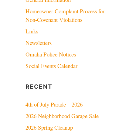
Homeowner Complaint Process for
Non-Covenant Violations
Links
Newsletters
Omaha Police Notices
Social Events Calendar
RECENT
4th of July Parade – 2026
2026 Neighborhood Garage Sale
2026 Spring Cleanup