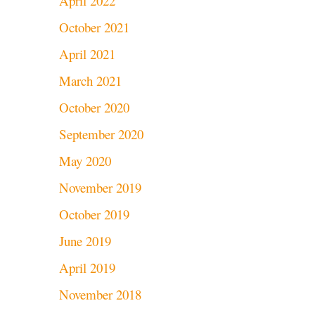
April 2022
October 2021
April 2021
March 2021
October 2020
September 2020
May 2020
November 2019
October 2019
June 2019
April 2019
November 2018