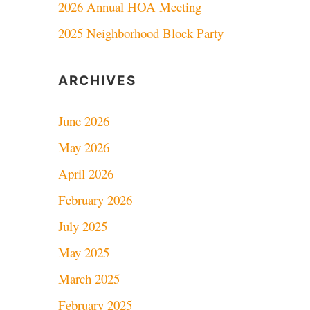
2026 Annual HOA Meeting
2025 Neighborhood Block Party
ARCHIVES
June 2026
May 2026
April 2026
February 2026
July 2025
May 2025
March 2025
February 2025