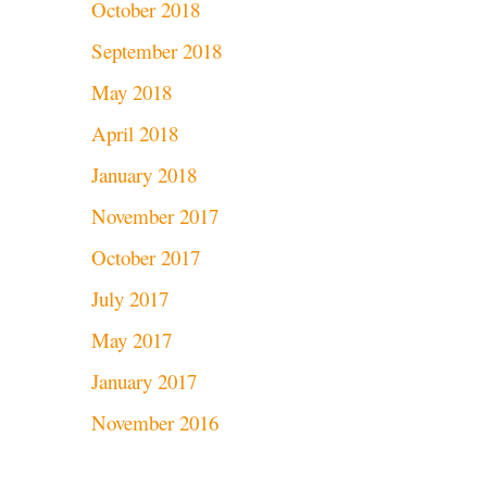
October 2018
September 2018
May 2018
April 2018
January 2018
November 2017
October 2017
July 2017
May 2017
January 2017
November 2016