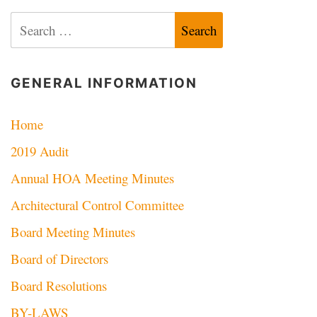
navigation
Search
for:
GENERAL INFORMATION
Home
2019 Audit
Annual HOA Meeting Minutes
Architectural Control Committee
Board Meeting Minutes
Board of Directors
Board Resolutions
BY-LAWS