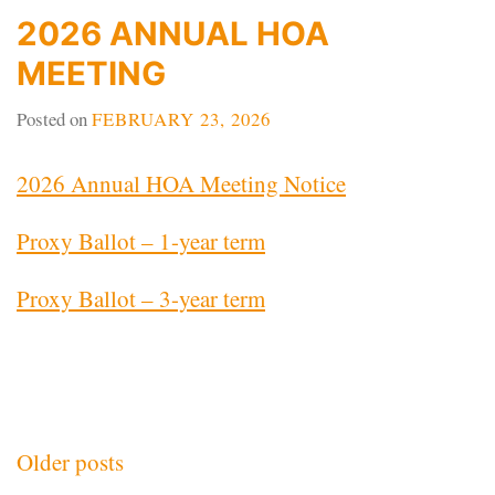
2026 ANNUAL HOA
MEETING
Posted on
FEBRUARY 23, 2026
2026 Annual HOA Meeting Notice
Proxy Ballot – 1-year term
Proxy Ballot – 3-year term
Posts
Older posts