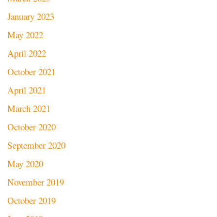
January 2023
May 2022
April 2022
October 2021
April 2021
March 2021
October 2020
September 2020
May 2020
November 2019
October 2019