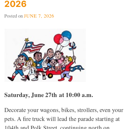
2026
Posted on
JUNE 7, 2026
Saturday, June 27th at 10:00 a.m.
Decorate your wagons, bikes, strollers, even your
pets. A fire truck will lead the parade starting at
104th and Polk Street, continuing north on