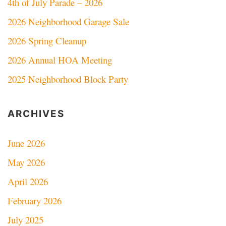
4th of July Parade – 2026
2026 Neighborhood Garage Sale
2026 Spring Cleanup
2026 Annual HOA Meeting
2025 Neighborhood Block Party
ARCHIVES
June 2026
May 2026
April 2026
February 2026
July 2025