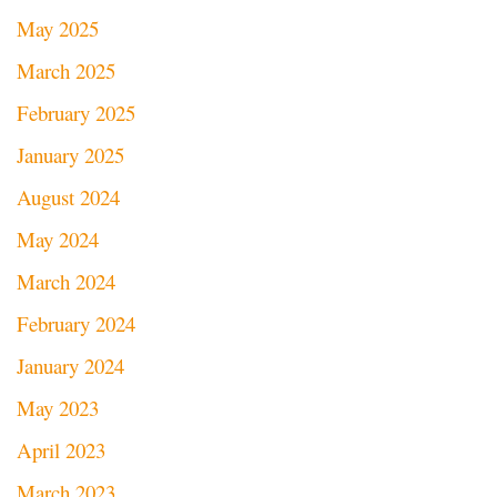
May 2025
March 2025
February 2025
January 2025
August 2024
May 2024
March 2024
February 2024
January 2024
May 2023
April 2023
March 2023