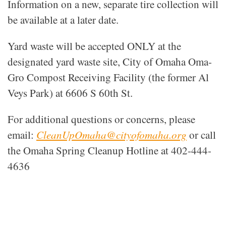
Information on a new, separate tire collection will
be available at a later date.
Yard waste will be accepted ONLY at the
designated yard waste site, City of Omaha Oma-
Gro Compost Receiving Facility (the former Al
Veys Park) at 6606 S 60th St.
For additional questions or concerns, please
email:
CleanUpOmaha@cityofomaha.org
or call
the Omaha Spring Cleanup Hotline at 402-444-
4636