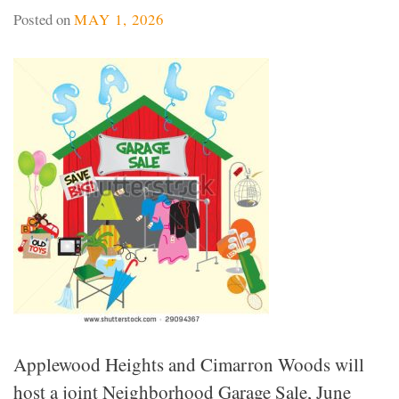
Posted on
MAY 1, 2026
Applewood Heights and Cimarron Woods will
host a joint Neighborhood Garage Sale, June