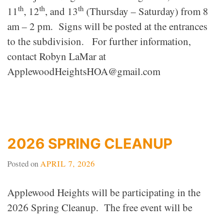
th
th
th
11
, 12
, and 13
(Thursday – Saturday) from 8
am – 2 pm. Signs will be posted at the entrances
to the subdivision. For further information,
contact Robyn LaMar at
ApplewoodHeightsHOA@gmail.com
2026 SPRING CLEANUP
Posted on
APRIL 7, 2026
Applewood Heights will be participating in the
2026 Spring Cleanup. The free event will be