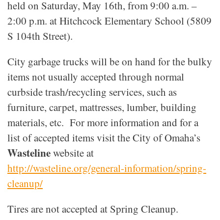
held on Saturday, May 16th, from 9:00 a.m. –
2:00 p.m. at Hitchcock Elementary School (5809
S 104th Street).
City garbage trucks will be on hand for the bulky
items not usually accepted through normal
curbside trash/recycling services, such as
furniture, carpet, mattresses, lumber, building
materials, etc. For more information and for a
list of accepted items visit the City of Omaha’s
Wasteline
website at
http://wasteline.org/general-information/spring-
cleanup/
Tires are not accepted at Spring Cleanup.