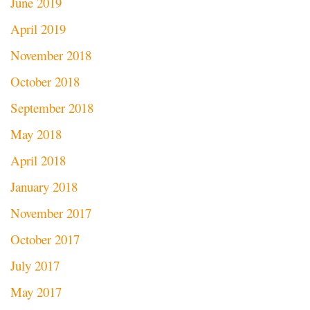
June 2019
April 2019
November 2018
October 2018
September 2018
May 2018
April 2018
January 2018
November 2017
October 2017
July 2017
May 2017