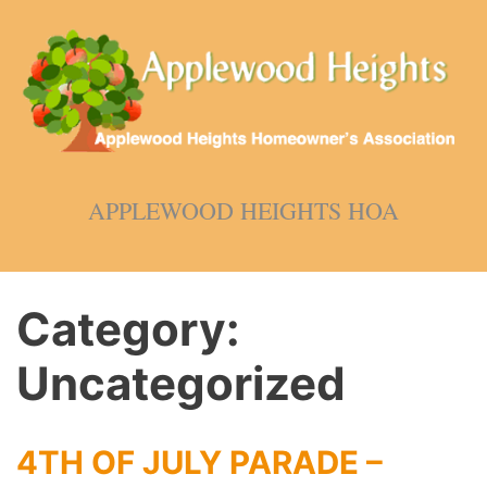
Skip
to
content
APPLEWOOD HEIGHTS HOA
Category:
Uncategorized
4TH OF JULY PARADE –