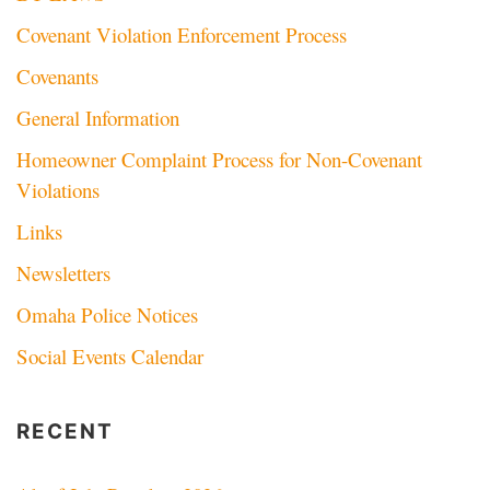
Covenant Violation Enforcement Process
Covenants
General Information
Homeowner Complaint Process for Non-Covenant
Violations
Links
Newsletters
Omaha Police Notices
Social Events Calendar
RECENT