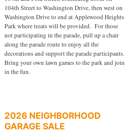
104th Street to Washington Drive, then west on
Washington Drive to end at Applewood Heights
Park where treats will be provided. For those
not participating in the parade, pull up a chair
along the parade route to enjoy all the
decorations and support the parade participants.
Bring your own lawn games to the park and join
in the fun.
2026 NEIGHBORHOOD
GARAGE SALE