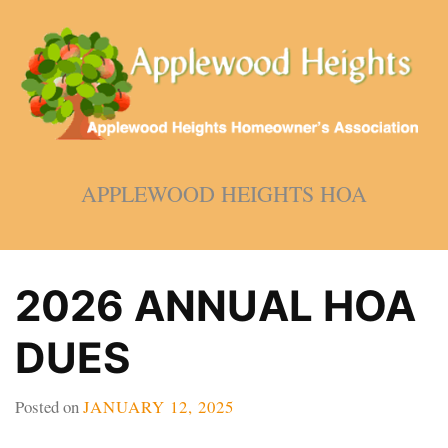
Skip
to
content
APPLEWOOD HEIGHTS HOA
2026 ANNUAL HOA
DUES
Posted on
JANUARY 12, 2025