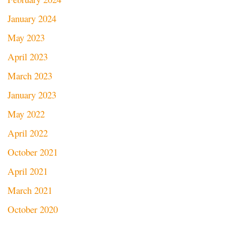
January 2024
May 2023
April 2023
March 2023
January 2023
May 2022
April 2022
October 2021
April 2021
March 2021
October 2020