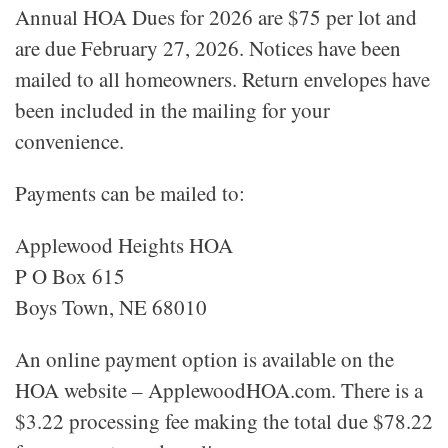
Annual HOA Dues for 2026 are $75 per lot and
are due February 27, 2026. Notices have been
mailed to all homeowners. Return envelopes have
been included in the mailing for your
convenience.
Payments can be mailed to:
Applewood Heights HOA
P O Box 615
Boys Town, NE 68010
An online payment option is available on the
HOA website – ApplewoodHOA.com. There is a
$3.22 processing fee making the total due $78.22