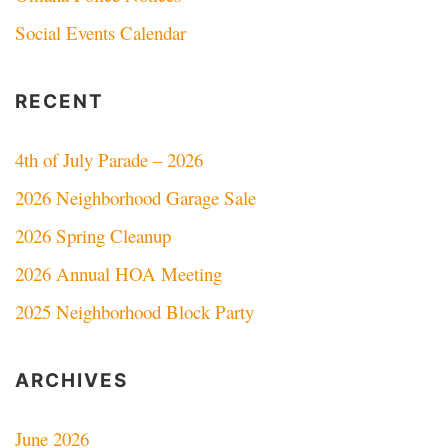
Social Events Calendar
RECENT
4th of July Parade – 2026
2026 Neighborhood Garage Sale
2026 Spring Cleanup
2026 Annual HOA Meeting
2025 Neighborhood Block Party
ARCHIVES
June 2026