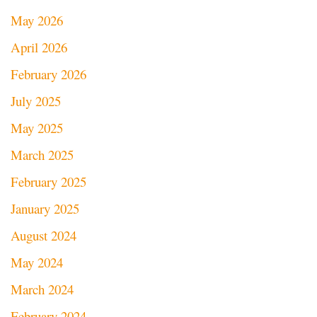
May 2026
April 2026
February 2026
July 2025
May 2025
March 2025
February 2025
January 2025
August 2024
May 2024
March 2024
February 2024