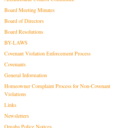
Board Meeting Minutes
Board of Directors
Board Resolutions
BY-LAWS
Covenant Violation Enforcement Process
Covenants
General Information
Homeowner Complaint Process for Non-Covenant
Violations
Links
Newsletters
Omaha Police Notices