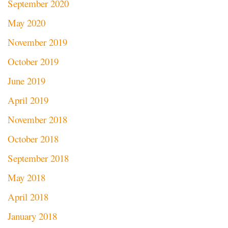
September 2020
May 2020
November 2019
October 2019
June 2019
April 2019
November 2018
October 2018
September 2018
May 2018
April 2018
January 2018