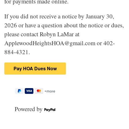
for payments made online.
If you did not receive a notice by January 30,
2026 or have a question about the notice or dues,
please contact Robyn LaMar at
ApplewoodHeightsHOA@gmail.com or 402-
884-4321.
Powered by