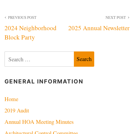
Post
PREVIOUS POST
NEXT POST
2024 Neighborhood
2025 Annual Newsletter
navigation
Block Party
Search
for:
GENERAL INFORMATION
Home
2019 Audit
Annual HOA Meeting Minutes
Architectural Control Committee