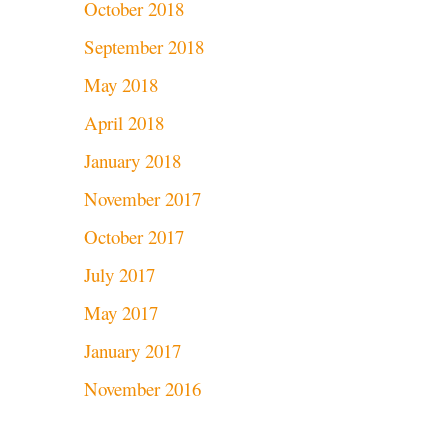
October 2018
September 2018
May 2018
April 2018
January 2018
November 2017
October 2017
July 2017
May 2017
January 2017
November 2016