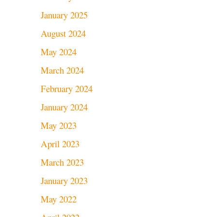
January 2025
August 2024
May 2024
March 2024
February 2024
January 2024
May 2023
April 2023
March 2023
January 2023
May 2022