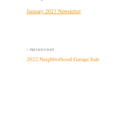
January 2023 Newsletter
Post
PREVIOUS POST
2022 Neighborhood Garage Sale
navigation