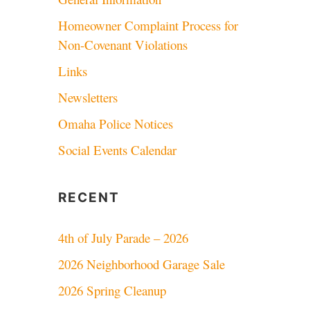
Homeowner Complaint Process for
Non-Covenant Violations
Links
Newsletters
Omaha Police Notices
Social Events Calendar
RECENT
4th of July Parade – 2026
2026 Neighborhood Garage Sale
2026 Spring Cleanup