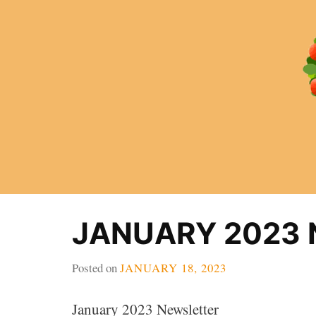
Skip
to
content
JANUARY 2023
Posted on
JANUARY 18, 2023
January 2023 Newsletter