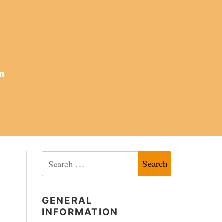
Search
for:
GENERAL
INFORMATION