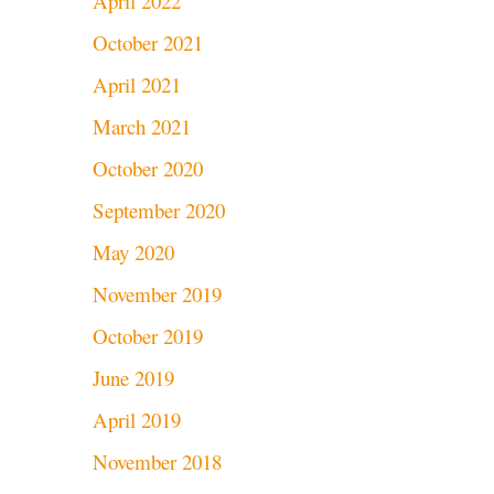
April 2022
October 2021
April 2021
March 2021
October 2020
September 2020
May 2020
November 2019
October 2019
June 2019
April 2019
November 2018