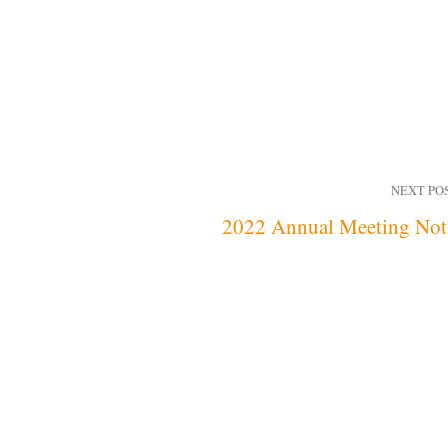
NEXT PO
2022 Annual Meeting Not