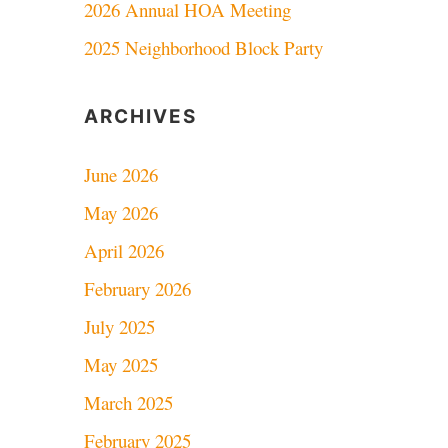
2026 Annual HOA Meeting
2025 Neighborhood Block Party
ARCHIVES
June 2026
May 2026
April 2026
February 2026
July 2025
May 2025
March 2025
February 2025