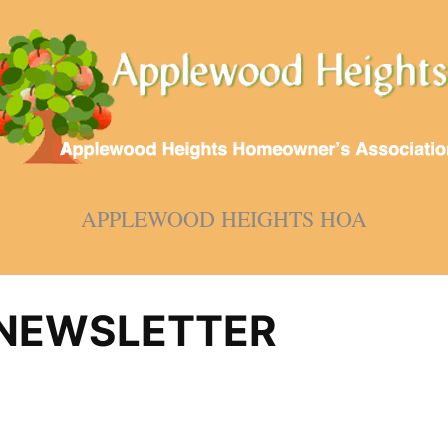
APPLEWOOD HEIGHTS HOA
 NEWSLETTER