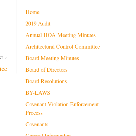
Home
2019 Audit
Annual HOA Meeting Minutes
Architectural Control Committee
Board Meeting Minutes
ST
ice
Board of Directors
Board Resolutions
BY-LAWS
Covenant Violation Enforcement
Process
Covenants
General Information